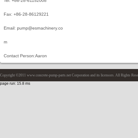
Tel: +86-28-61152008
Fax: +86-28-86129221
Email: pump@esmachinery.co
m
Contact Person:Aaron
Copyright ©2011 www.concrete-pump-parts.net Corporation and its licensors. All Rights Res
page run: 15.8 ms