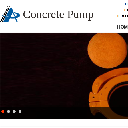
Concrete Pump
HOM