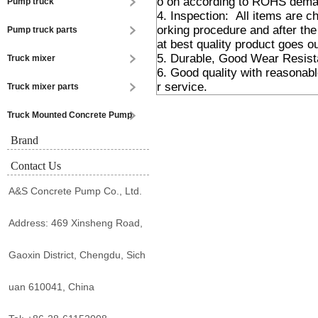
o on according to ROHS dema
Pump truck
4. Inspection: All items are 
orking procedure and after the
Pump truck parts
at best quality product goes ou
5. Durable, Good Wear Resis
Truck mixer
6. Good quality with reasonabl
r service.
Truck mixer parts
Truck Mounted Concrete Pump
Brand
Contact Us
A&S Concrete Pump Co., Ltd.
Address: 469 Xinsheng Road,
Gaoxin District, Chengdu, Sich
uan 610041, China