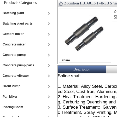
Products Categories
Zoomlion HBT60.16.174RSB S Valv
Z
Batching plant
S
Batching plant parts
Cement mixer
Concrete mixer
Concrete pump
share
Concrete pump parts
Description
Spline shaft
Concrete vibrator
1. Material: Alloy Steel, Carb
Grout Pump
ed Steel, Cast Iron, Aluminu
2. Heat Treatment: Hardening
Pan Mixer
g, Carburizing Quenching and 
3. Surface Treatment: Galvani
Placing Boom
c Treatment, Spray Printing, M