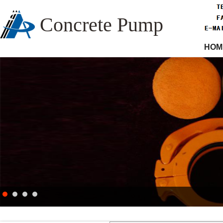
Concrete Pump
HOM