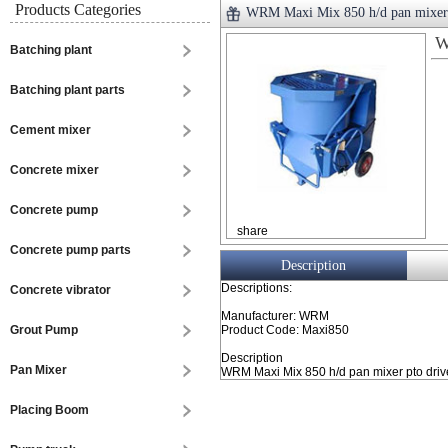
Products Categories
WRM Maxi Mix 850 h/d pan mixer
W
Batching plant
Batching plant parts
Cement mixer
Concrete mixer
Concrete pump
share
Concrete pump parts
Description
Descriptions:
Concrete vibrator
Manufacturer: WRM
Grout Pump
Product Code: Maxi850
Description
Pan Mixer
WRM Maxi Mix 850 h/d pan mixer pto drive 
Placing Boom