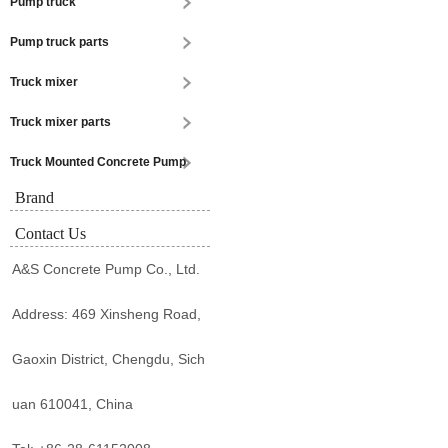
Pump truck
Pump truck parts
Truck mixer
Truck mixer parts
Truck Mounted Concrete Pump
Brand
Contact Us
A&S Concrete Pump Co., Ltd.
Address: 469 Xinsheng Road,
Gaoxin District, Chengdu, Sich
uan 610041, China