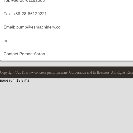
Tel: +86-28-61152008
Fax: +86-28-86129221
Email: pump@esmachinery.co
m
Contact Person:Aaron
Copyright ©2011 www.concrete-pump-parts.net Corporation and its licensors. All Rights Res
page run: 18.8 ms