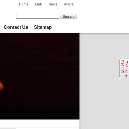
Home
Link
News
Article
Contact Us
Sitemap