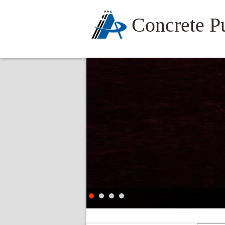
Concrete 