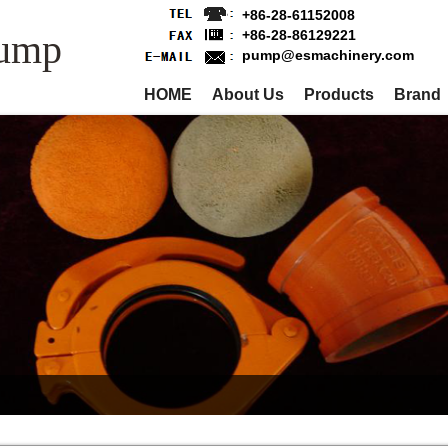
+86-28-61152008
Pump
+86-28-86129221
pump@esmachinery.com
HOME
About Us
Products
Brand