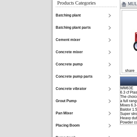
Products Categories
MULT
Batching plant
Batching plant parts
Cement mixer
Concrete mixer
Concrete pump
share
Concrete pump parts
WM63E
Concrete vibrator
6.3 cf Pla
The choice
Grout Pump
a full ran
Mixes 6.3-
Baldor 1.
Pan Mixer
Super stro
Heavy dut
Powder coa
Placing Boom