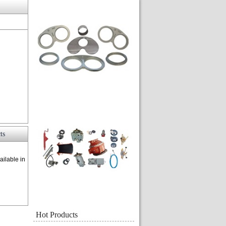
ts
ailable in
Hot Products