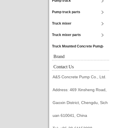
Pump truck
Pump truck parts
Truck mixer
Truck mixer parts
Truck Mounted Concrete Pump
Brand
Contact Us
A&S Concrete Pump Co., Ltd.
Address: 469 Xinsheng Road,
Gaoxin District, Chengdu, Sich
uan 610041, China