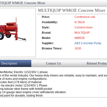
IQUIP WM63E Concrete Mixer
MULTIQUIP WM63E Concrete Mixer
Price:
Conference call
Availability:
In Stock
Style:
Cement mixer
Brand:
MULTIQUIP
Model:
WM63E
Supplier:
A&S Concrete Pump
Browse Times:
Co., Ltd.
1630
Description
Contact Us
Related Produc
ster/Mortar, Electric 115/230V 1 phase
 of the rental industry. Our heavy-duty mixers are reliable, easy to maintain, and av
ge of sizes and engine configurations.
cubic feet (178 liters) of material
5-hp electric motor 115/240V 1 Phase
ng tubular steel frame with forklift pocket
y 14-gauge steel engine cover withstands vibration
t paint for durable, lasting finish