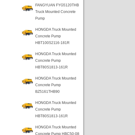
FANGYUAN FYG5120THB
Truck Mounted Concrete
Pump
HONGDA Truck Mounted
Concrete Pump
HBT100S2116-181R
HONGDA Truck Mounted
Concrete Pump
HBT80S1813-161R
HONGDA Truck Mounted
Concrete Pump
BZ5161THB90
HONGDA Truck Mounted
Concrete Pump
HBT80S1813-161R
HONGDA Truck Mounted
Concrete Pump HBC50-08-