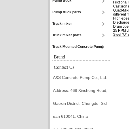
Pump truck
Frictional
Cast iron 
Quad-Mixi
Pump truck parts
different 
High-spee
Discharge
Truck mixer
Drum open
25 RPM dr
Steel "U"
Truck mixer parts
Truck Mounted Concrete Pump
Brand
Contact Us
A&S Concrete Pump Co., Ltd.
Address: 469 Xinsheng Road,
Gaoxin District, Chengdu, Sich
uan 610041, China