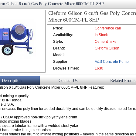
orm Gilson 6 cu/ft Gas Poly Concrete Mixer 600CM-PL 8HP
Cleform Gilson 6 cu/ft Gas Poly Concr
Mixer 600CM-PL 8HP
Price:
Conference call
Availability:
In Stock
Style:
Cement mixer
Brand:
Cleform Gilson
Model:
Supplier:
A&S Concrete Pump
Browse Times:
Co., Ltd.
1630
Description
Contact Us
Related Produc
ilson 6 cu/ft Gas Poly Concrete Mixer 600CM-PL 8HP Features:
ot mixing capacity
: 8HP Honda
he U.S.A.
m encases the poly liner for added durability and can be quickly disassembled for 
 / USDA approved non-stick polyethylene drum
-mold mixing blades
d square tubular frame with a welded steel yoke
 hand brake tilting mechanism
wheel rotates the drum to infinite mixing positions – moves in the same direction as