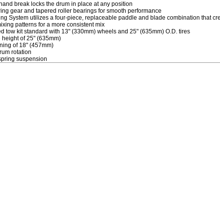
 hand break locks the drum in place at any position
ring gear and tapered roller bearings for smooth performance
ng System utilizes a four-piece, replaceable paddle and blade combination that cre
mixing patterns for a more consistent mix
d tow kit standard with 13" (330mm) wheels and 25" (635mm) O.D. tires
 height of 25" (635mm)
ing of 18" (457mm)
um rotation
 spring suspension