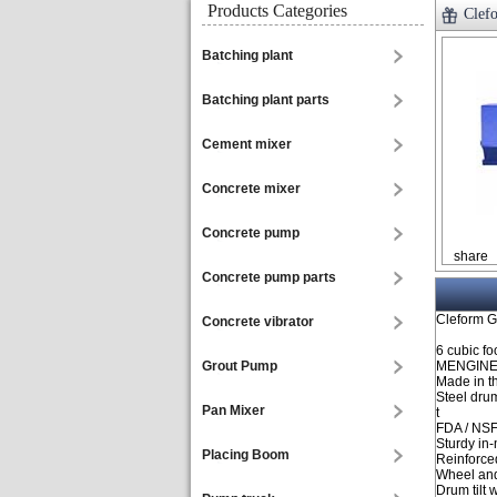
Products Categories
Clef
Batching plant
Batching plant parts
Cement mixer
Concrete mixer
Concrete pump
share
Concrete pump parts
Cleform G
Concrete vibrator
6 cubic fo
Grout Pump
MENGINE
Made in t
Steel dru
Pan Mixer
t
FDA / NSF
Sturdy in
Placing Boom
Reinforce
Wheel and
Drum tilt 