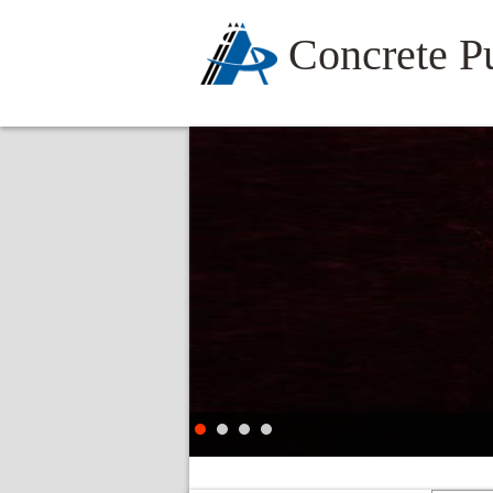
Concrete 