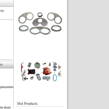
ete
ts
replacemen
Hot Products
 the drum