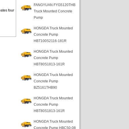
FANGYUAN FYG5120THB
ates four
Truck Mounted Concrete
Pump
HONGDA Truck Mounted
Concrete Pump
HBT100S2116-181R
HONGDA Truck Mounted
Concrete Pump
HBT80S1813-161R
HONGDA Truck Mounted
Concrete Pump
BZ5161THB90
HONGDA Truck Mounted
Concrete Pump
HBT80S1813-161R
HONGDA Truck Mounted
Concrete Pump HBC50-08-