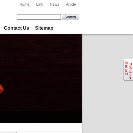
Home
Link
News
Article
Contact Us
Sitemap