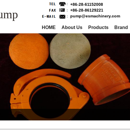
+86-28-61152008
Pump
+86-28-86129221
pump@esmachinery.com
HOME
About Us
Products
Brand