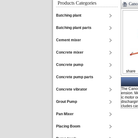
Products Categories
Canog
Batching plant
Batching plant parts
Cement mixer
Concrete mixer
Concrete pump
share
Concrete pump parts
The Canog
Concrete vibrator
ension. M
ic motor 
Grout Pump
dischargi
cludes cast
Pan Mixer
Placing Boom