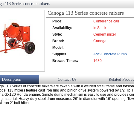
a 113 Series concrete mixers
Canoga 113 Series concrete mixers
Price:
Conference call
Availability:
In Stock
Style:
Cement mixer
Brand:
Canoga
Model:
Supplier:
A&S Concrete Pump
Browse Times:
Co., Ltd.
1630
Description
Contact Us
Related Produc
a 113 Series of concrete mixers are towable with a welded steel frame and torsion
odel 113 mixers feature cast iron ring and pinion drive system powered by 1/2 Hp T
or a GX120 Honda engine. Simple dump mechanism is easy to use and provides co
ng material. Heavy-duty steel drum measures 26" in diameter with 16" opening. Tow
 iron 2" ball hitch.