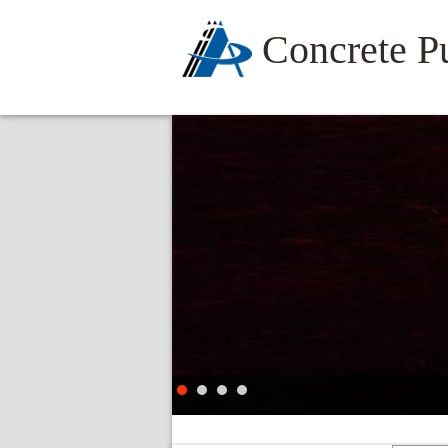
Concrete 