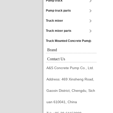
Pump truck
Pump truck parts
Truck mixer
Truck mixer parts
Truck Mounted Concrete Pump
Brand
Contact Us
A&S Concrete Pump Co., Ltd.
Address: 469 Xinsheng Road,
Gaoxin District, Chengdu, Sich
uan 610041, China