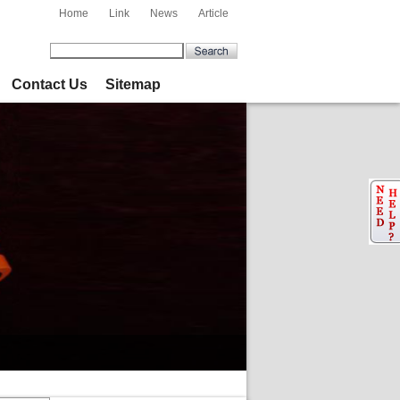
Home
Link
News
Article
Contact Us
Sitemap