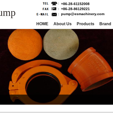
+86-28-61152008
Pump
+86-28-86129221
pump@esmachinery.com
HOME
About Us
Products
Brand