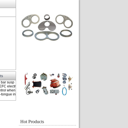
ts
 bar susp
EFC electr
ntrol when
-tongue in
Hot Products