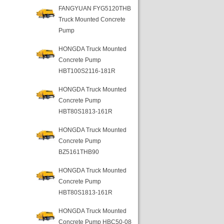
FANGYUAN FYG5120THB
Truck Mounted Concrete
Pump
HONGDA Truck Mounted
Concrete Pump
HBT100S2116-181R
HONGDA Truck Mounted
Concrete Pump
HBT80S1813-161R
HONGDA Truck Mounted
Concrete Pump
BZ5161THB90
HONGDA Truck Mounted
Concrete Pump
HBT80S1813-161R
HONGDA Truck Mounted
Concrete Pump HBC50-08-