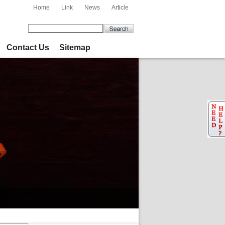
Home
Link
News
Article
Contact Us
Sitemap