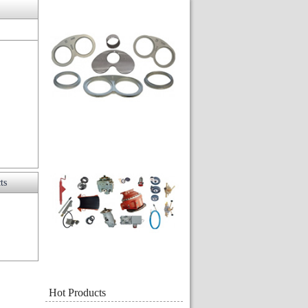
ts
Hot Products