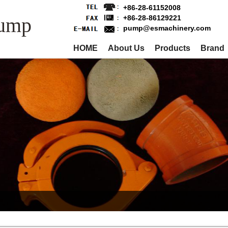
+86-28-61152008
Pump
+86-28-86129221
pump@esmachinery.com
HOME
About Us
Products
Brand