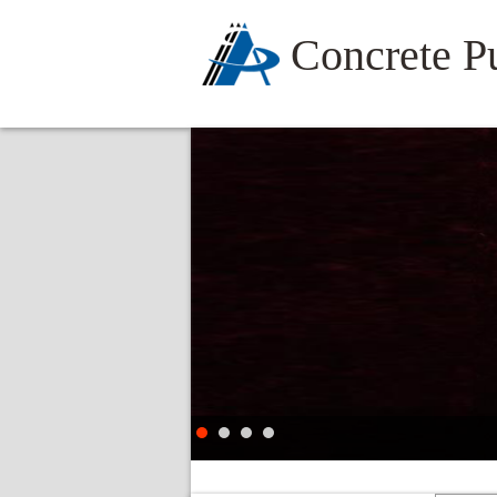
Concrete 