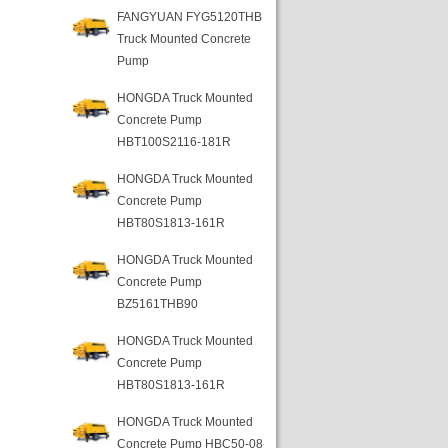
FANGYUAN FYG5120THB
Truck Mounted Concrete
Pump
HONGDA Truck Mounted
Concrete Pump
HBT100S2116-181R
HONGDA Truck Mounted
Concrete Pump
HBT80S1813-161R
HONGDA Truck Mounted
Concrete Pump
BZ5161THB90
HONGDA Truck Mounted
Concrete Pump
HBT80S1813-161R
HONGDA Truck Mounted
Concrete Pump HBC50-08-