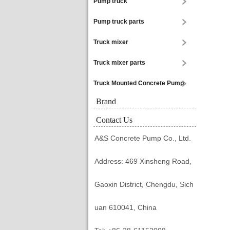
Pump truck
Pump truck parts
Truck mixer
Truck mixer parts
Truck Mounted Concrete Pump
Brand
Contact Us
A&S Concrete Pump Co., Ltd.
Address: 469 Xinsheng Road,
Gaoxin District, Chengdu, Sich
uan 610041, China