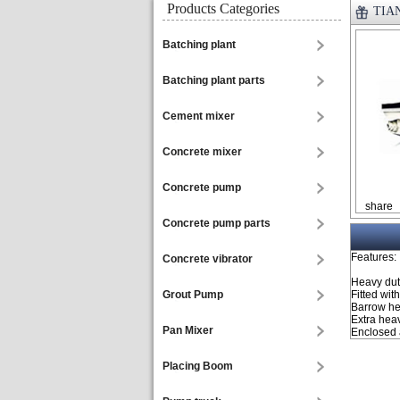
Products Categories
TIAN
Batching plant
Batching plant parts
Cement mixer
Concrete mixer
Concrete pump
share
Concrete pump parts
Features:
Concrete vibrator
Heavy duty
Grout Pump
Fitted wit
Barrow hei
Extra hea
Pan Mixer
Enclosed a
Placing Boom