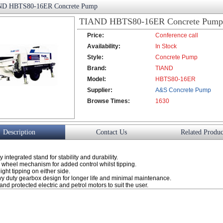
D HBTS80-16ER Concrete Pump
TIAND HBTS80-16ER Concrete Pump
Price:
Conference call
Availability:
In Stock
Style:
Concrete Pump
Brand:
TIAND
Model:
HBTS80-16ER
Supplier:
A&S Concrete Pump
Browse Times:
Co., Ltd.
1630
Description
Contact Us
Related Produc
 integrated stand for stability and durability.
h wheel mechanism for added control whilst tipping.
ght tipping on either side.
vy duty gearbox design for longer life and minimal maintenance.
nd protected electric and petrol motors to suit the user.