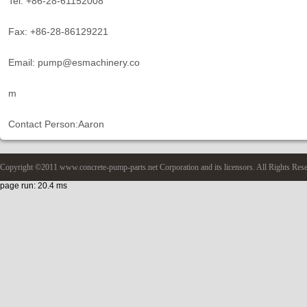
Tel: +86-28-61152008
Fax: +86-28-86129221
Email: pump@esmachinery.co
m
Contact Person:Aaron
Copyright ©2011 www.concrete-pump-parts.net Corporation and its licensors. All Rights Res
page run: 20.4 ms