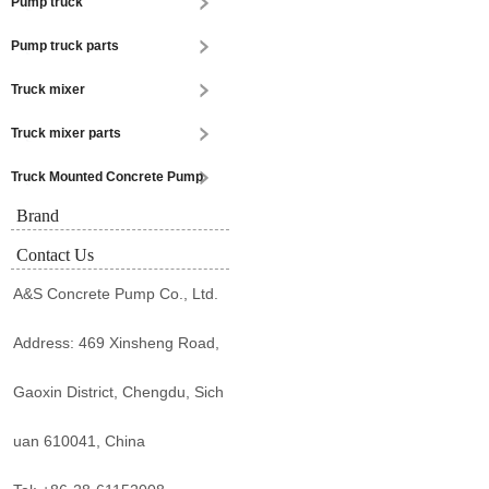
Pump truck
Pump truck parts
Truck mixer
Truck mixer parts
Truck Mounted Concrete Pump
Brand
Contact Us
A&S Concrete Pump Co., Ltd.
Address: 469 Xinsheng Road,
Gaoxin District, Chengdu, Sich
uan 610041, China