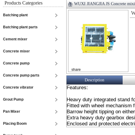
Products Categories
WUXI JIANGJIA JS Concrete mixi
W
Batching plant
Batching plant parts
Cement mixer
Concrete mixer
Concrete pump
share
Concrete pump parts
Description
Features:
Concrete vibrator
Heavy duty integrated stand for
Grout Pump
Fitted with wheel mechanism fo
Barrow height tipping on either
Pan Mixer
Extra heavy duty gearbox desi
Enclosed and protected electri
Placing Boom