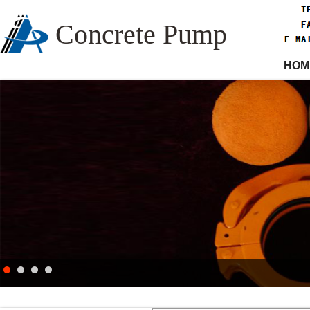
Concrete Pump
HOM