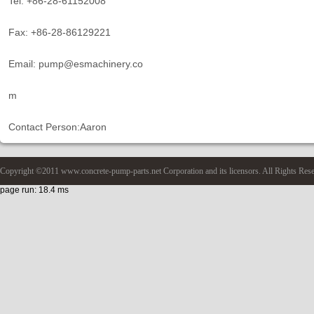
Tel: +86-28-61152008
Fax: +86-28-86129221
Email: pump@esmachinery.co
m
Contact Person:Aaron
Copyright ©2011 www.concrete-pump-parts.net Corporation and its licensors. All Rights Res
page run: 18.4 ms