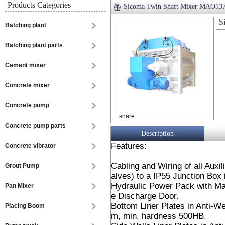
Products Categories
Sicoma Twin Shaft Mixer MAO13
S
Batching plant
Batching plant parts
Cement mixer
Concrete mixer
Concrete pump
share
Concrete pump parts
Description
Features:
Concrete vibrator
Cabling and Wiring of all Auxi
Grout Pump
alves) to a IP55 Junction Box 
Hydraulic Power Pack with Ma
Pan Mixer
e Discharge Door.
Bottom Liner Plates in Anti-W
Placing Boom
m, min. hardness 500HB.