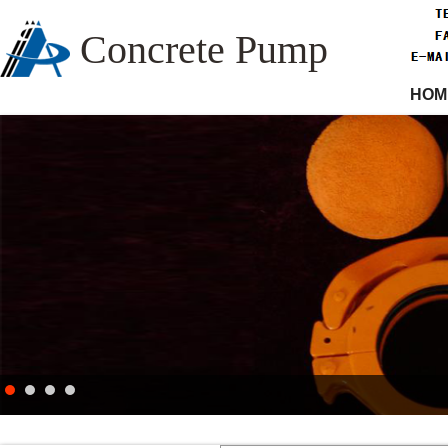
Concrete Pump
HOM