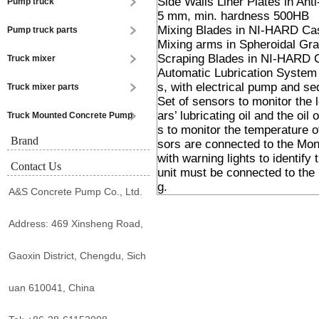
Side Walls Liner Plates in An
Pump truck
5 mm, min. hardness 500HB
Mixing Blades in NI-HARD Ca
Pump truck parts
Mixing arms in Spheroidal Grap
Scraping Blades in NI-HARD 
Truck mixer
Automatic Lubrication System w
s, with electrical pump and seq
Truck mixer parts
Set of sensors to monitor the 
ars’ lubricating oil and the o
Truck Mounted Concrete Pump
s to monitor the temperature of
Brand
sors are connected to the Moni
with warning lights to identify 
Contact Us
unit must be connected to the 
g.
A&S Concrete Pump Co., Ltd.
Address: 469 Xinsheng Road,
Gaoxin District, Chengdu, Sich
uan 610041, China