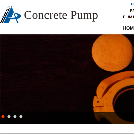
Concrete Pump
HOM