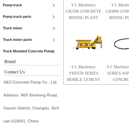
S.L Machinery
S.L Machi
Pump truck
LB2500 CONCRETE
LB3000 CO
Pump truck parts
MIXING PLANT
MIXING P
Truck mixer
Truck mixer parts
Truck Mounted Concrete Pump
Brand
S.L Machinery
S.L Machine
Contact Us
YHZS50 SERIES
SERIES AS
MOBILE CEMENT
CONCRE
A&S Concrete Pump Co., Ltd.
CONCRETE
MIXING P
MIXING PLANT
Address: 469 Xinsheng Road,
Gaoxin District, Chengdu, Sich
uan 610041, China