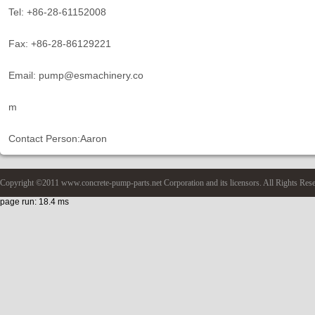
Tel: +86-28-61152008
Fax: +86-28-86129221
Email: pump@esmachinery.co
m
Contact Person:Aaron
Copyright ©2011 www.concrete-pump-parts.net Corporation and its licensors. All Rights Res
page run: 18.4 ms