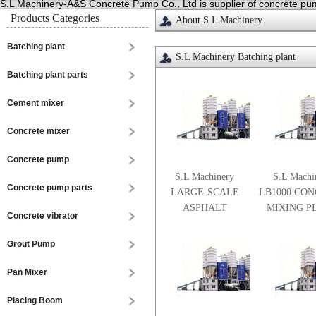
S.L Machinery-A&S Concrete Pump Co., Ltd is supplier of concrete pump
Products Categories
About S.L Machinery
Batching plant
S.L Machinery Batching plant
Batching plant parts
Cement mixer
Concrete mixer
Concrete pump
S.L Machinery
S.L Machi
Concrete pump parts
LARGE-SCALE
LB1000 CO
ASPHALT
MIXING P
Concrete vibrator
CONCRETE
MIXING PLANT
Grout Pump
Pan Mixer
Placing Boom