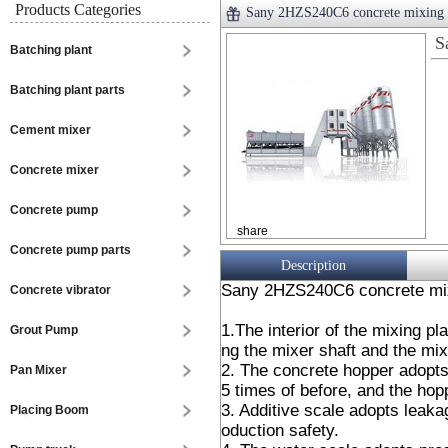
Products Categories
Sany 2HZS240C6 concrete mixing 
S
Batching plant
Batching plant parts
Cement mixer
Concrete mixer
Concrete pump
share
Concrete pump parts
Description
Sany 2HZS240C6 concrete mix
Concrete vibrator
1.The interior of the mixing pl
Grout Pump
ng the mixer shaft and the mi
2. The concrete hopper adopts 
Pan Mixer
5 times of before, and the hop
3. Additive scale adopts leaka
Placing Boom
oduction safety.