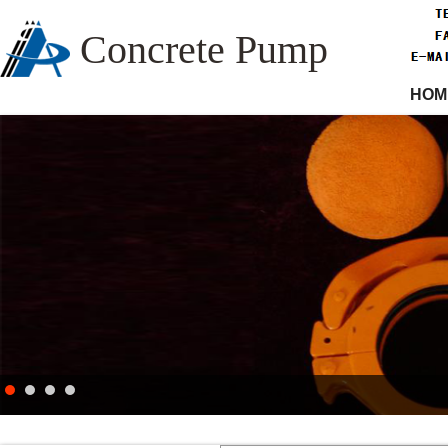
Concrete Pump
HOM