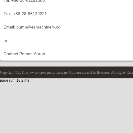
Tel: +86-28-61152008
Fax: +86-28-86129221
Email: pump@esmachinery.co
m
Contact Person:Aaron
Copyright ©2011 www.concrete-pump-parts.net Corporation and its licensors. All Rights Res
page run: 18.2 ms