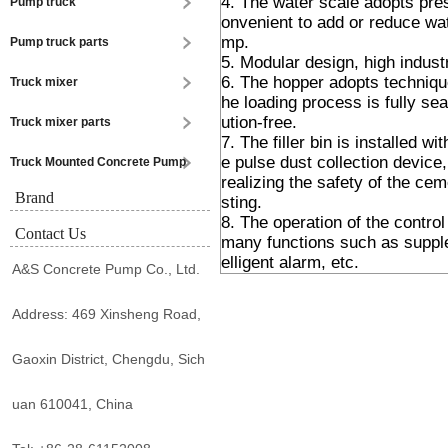
4. The water scale adopts pres
Pump truck
onvenient to add or reduce wat
mp.
Pump truck parts
5. Modular design, high indust
6. The hopper adopts technique
Truck mixer
he loading process is fully sea
ution-free.
Truck mixer parts
7. The filler bin is installed w
e pulse dust collection device, 
Truck Mounted Concrete Pump
realizing the safety of the ce
Brand
sting.
8. The operation of the control
Contact Us
many functions such as supple
elligent alarm, etc.
A&S Concrete Pump Co., Ltd.
Address: 469 Xinsheng Road,
Gaoxin District, Chengdu, Sich
uan 610041, China