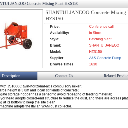
TUI JANEOO Concrete Mixing Plant HZS150
SHANTUI JANEOO Concrete Mixing P
HZS150
Price:
Conference call
Availability:
In Stock
Style:
Batching plant
Brand:
SHANTUI JANEOO
Model:
HZS150
Supplier:
A&S Concrete Pump
Browse Times:
Co., Ltd.
1630
Description
Contact Us
Related Produc
with JS1000C twin-horizonal-axis compulsory mixer;
rge height is 3.8m and it can stir kinds of concrete;
gate storage hopper has a sensor to avoid repeating of feeding material;
yor head adopts closed-end structure to reduce the dust, and there are access pla
 at its bottom to keep the site clean.
machine adopts the Italian WAM dust collector.