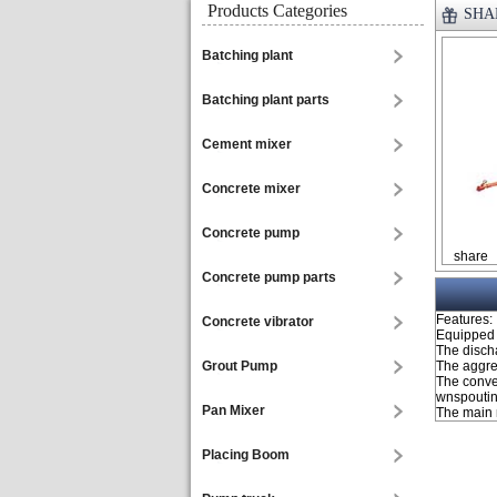
Products Categories
SHAN
Batching plant
Batching plant parts
Cement mixer
Concrete mixer
Concrete pump
share
Concrete pump parts
Features:
Concrete vibrator
Equipped 
The discha
Grout Pump
The aggre
The conve
wnspouting
Pan Mixer
The main 
Placing Boom