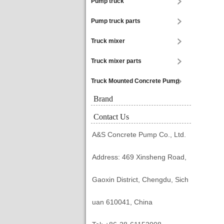
Pump truck
Pump truck parts
Truck mixer
Truck mixer parts
Truck Mounted Concrete Pump
Brand
Contact Us
A&S Concrete Pump Co., Ltd.
Address: 469 Xinsheng Road,
Gaoxin District, Chengdu, Sich
uan 610041, China