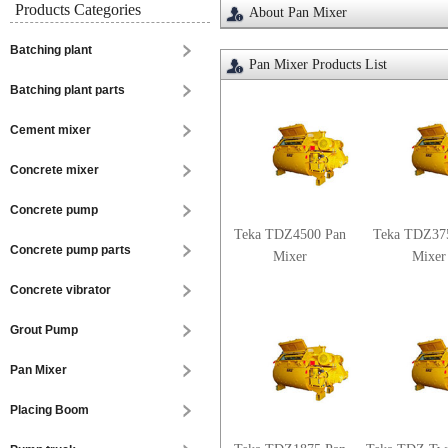
Products Categories
About Pan Mixer
Batching plant
Pan Mixer Products List
Batching plant parts
Cement mixer
Concrete mixer
Concrete pump
Teka TDZ4500 Pan
Teka TDZ37
Concrete pump parts
Mixer
Mixer
Concrete vibrator
Grout Pump
Pan Mixer
Placing Boom