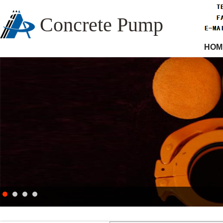
Concrete Pump
HOM