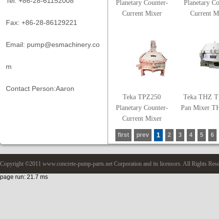
Tel: +86-28-61152008
Planetary Counter-
Planetary Co
Current Mixer
Current M
Fax: +86-28-86129221
Email: pump@esmachinery.co
m
Contact Person:Aaron
Teka TPZ250
Teka THZ T
Planetary Counter-
Pan Mixer T
Current Mixer
1
first
prev
2
3
4
5
6
Copyright ©2011 www.concrete-pump-parts.net Corporation and its licensors. All Rights Res
page run: 21.7 ms