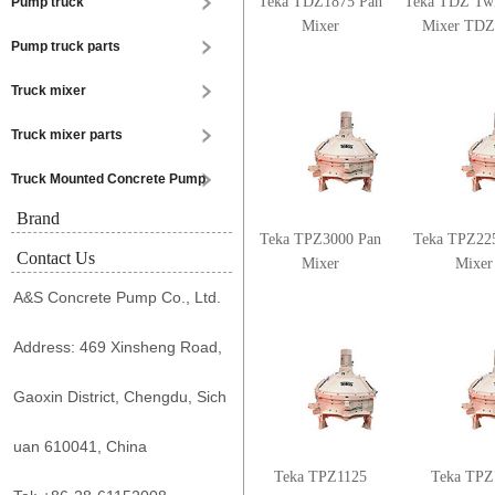
Teka TDZ1875 Pan
Teka TDZ Twi
Pump truck
Mixer
Mixer TDZ
Pump truck parts
Truck mixer
Truck mixer parts
Truck Mounted Concrete Pump
Brand
Teka TPZ3000 Pan
Teka TPZ22
Contact Us
Mixer
Mixer
A&S Concrete Pump Co., Ltd.
Address: 469 Xinsheng Road,
Gaoxin District, Chengdu, Sich
uan 610041, China
Teka TPZ1125
Teka TPZ