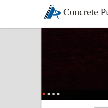
Concrete 