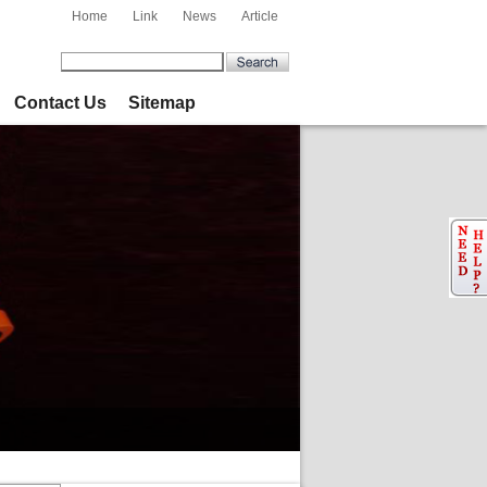
Home
Link
News
Article
Contact Us
Sitemap