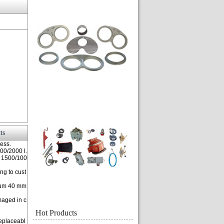
ts
ness.
000/2000 l.
f 1500/100
ng to cust
imum 40 mm
maged in c
Hot Products
replaceabl