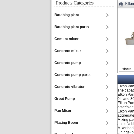
Products Categories
Elko
Batching plant
Batching plant parts
Cement mixer
Concrete mixer
Concrete pump
share
Concrete pump parts
Elkon Pan 
Concrete vibrator
The capaci
Elkon Pan
Grout Pump
0 l. and 3
Elkon Pan
omer’s d
Pan Mixer
Elkon Pan
aggregate
Mixing pa
Placing Boom
ase of a b
Mixer body
Linings (b