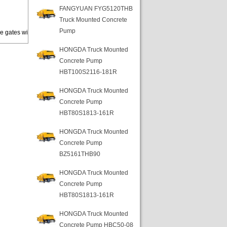
FANGYUAN FYG5120THB
Truck Mounted Concrete
Pump
e gates wi
HONGDA Truck Mounted
Concrete Pump
HBT100S2116-181R
HONGDA Truck Mounted
Concrete Pump
HBT80S1813-161R
HONGDA Truck Mounted
Concrete Pump
BZ5161THB90
HONGDA Truck Mounted
Concrete Pump
HBT80S1813-161R
HONGDA Truck Mounted
Concrete Pump HBC50-08-