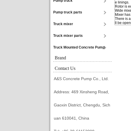
Pump truck
e linings.
Rotor is 
Wide mixe
Pump truck parts
Mixer has
There is 
ll be open
Truck mixer
Truck mixer parts
Truck Mounted Concrete Pump
Brand
Contact Us
A&S Concrete Pump Co., Ltd.
Address: 469 Xinsheng Road,
Gaoxin District, Chengdu, Sich
uan 610041, China