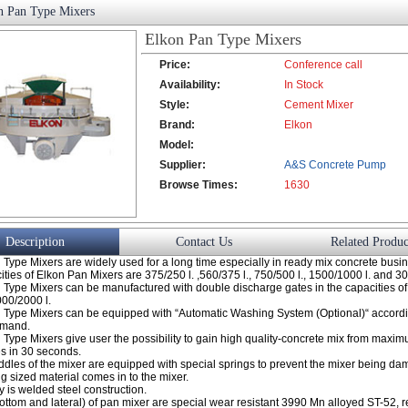
n Pan Type Mixers
Elkon Pan Type Mixers
Price:
Conference call
Availability:
In Stock
Style:
Cement Mixer
Brand:
Elkon
Model:
Supplier:
A&S Concrete Pump
Browse Times:
Co., Ltd.
1630
Description
Contact Us
Related Produc
Type Mixers are widely used for a long time especially in ready mix concrete busi
ties of Elkon Pan Mixers are 375/250 l. ,560/375 l., 750/500 l., 1500/1000 l. and 3
 Type Mixers can be manufactured with double discharge gates in the capacities o
000/2000 l.
 Type Mixers can be equipped with “Automatic Washing System (Optional)“ accordi
emand.
 Type Mixers give user the possibility to gain high quality-concrete mix from max
s in 30 seconds.
ddles of the mixer are equipped with special springs to prevent the mixer being da
ig sized material comes in to the mixer.
 is welded steel construction.
ottom and lateral) of pan mixer are special wear resistant 3990 Mn alloyed ST-52, 