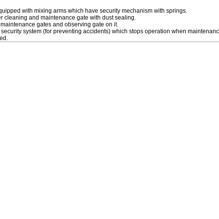
equipped with mixing arms which have security mechanism with springs.
r cleaning and maintenance gate with dust sealing.
 maintenance gates and observing gate on it.
a security system (for preventing accidents) which stops operation when maintenanc
ed.