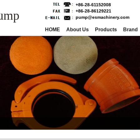
+86-28-61152008
Pump
+86-28-86129221
pump@esmachinery.com
HOME
About Us
Products
Brand