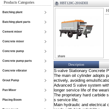
Products Categories
HBT120C-2016DIII
H
Batching plant
Batching plant parts
Cement mixer
Concrete mixer
Concrete pump
share
Concrete pump parts
Description
S-valve Stationary Concrete 
Concrete vibrator
The main oil cylinder adopts p
ectively, avoiding emulsificatio
Grout Pump
Advanced S valve system with 
longer service life of the wear
Pan Mixer
The proprietary hard carbide s
s service life;
Placing Boom
Main hydraulic and electrical 