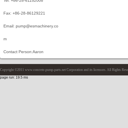
Tel: +86-28-61152008
Fax: +86-28-86129221
Email: pump@esmachinery.co
m
Contact Person:Aaron
Copyright ©2011 www.concrete-pump-parts.net Corporation and its licensors. All Rights Res
page run: 19.5 ms