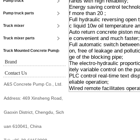
rands with high reliability;
Pump truck
Energy saving control technol
f more than 20 ;
Pump truck parts
Full hydraulic reversing open 
c liquid 10w oil temperature a
Truck mixer
Auto return concrete piston m
e convenient and much faster;
Truck mixer parts
Full automatic switch between 
on, free of leakage and pollutio
Truck Mounted Concrete Pump
ge of the blocking pipe;
Brand
The electro-hydraulic proportio
itely variable control on the 
Contact Us
PLC control real-time text dis
eliable operation;
A&S Concrete Pump Co., Ltd.
Wired remote facilitates opera
Address: 469 Xinsheng Road,
Gaoxin District, Chengdu, Sich
uan 610041, China