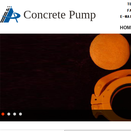
Concrete Pump
HOM