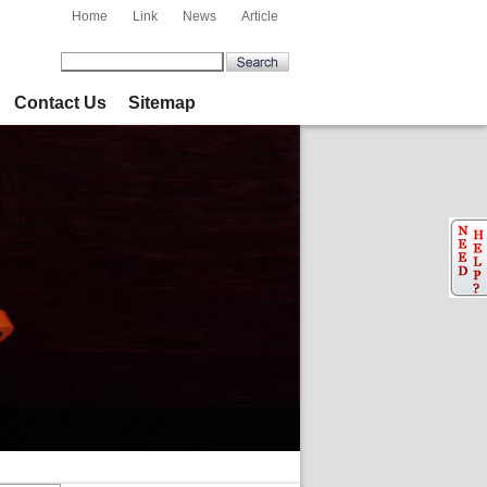
Home
Link
News
Article
Contact Us
Sitemap