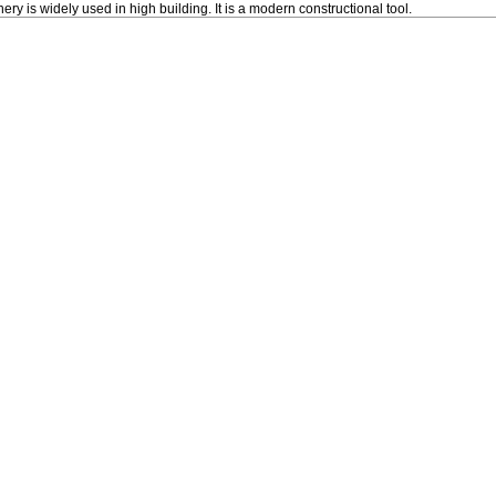
ery is widely used in high building. It is a modern constructional tool.