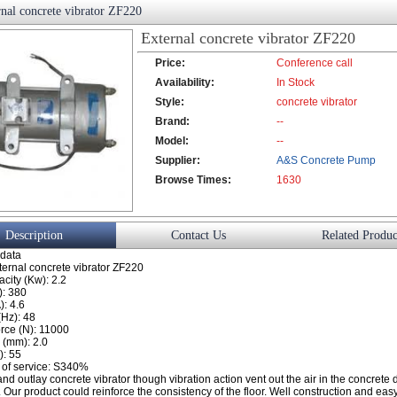
nal concrete vibrator ZF220
External concrete vibrator ZF220
Price:
Conference call
Availability:
In Stock
Style:
concrete vibrator
Brand:
--
Model:
--
Supplier:
A&S Concrete Pump
Browse Times:
Co., Ltd.
1630
Description
Contact Us
Related Produc
 data
ternal concrete vibrator ZF220
city (Kw): 2.2
): 380
): 4.6
(Hz): 48
orce (N): 11000
 (mm): 2.0
): 55
 of service: S340%
nd outlay concrete vibrator though vibration action vent out the air in the concrete 
 Our product could reinforce the consistency of the floor. Well construction and easy 