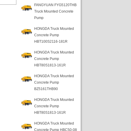
FANGYUAN FYG5120THB
Truck Mounted Concrete
Pump
HONGDA Truck Mounted
Concrete Pump
HBT100S2116-181R
HONGDA Truck Mounted
Concrete Pump
HBT80S1813-161R
HONGDA Truck Mounted
Concrete Pump
BZ5161THB90
HONGDA Truck Mounted
Concrete Pump
HBT80S1813-161R
HONGDA Truck Mounted
Concrete Pump HBC50-08-