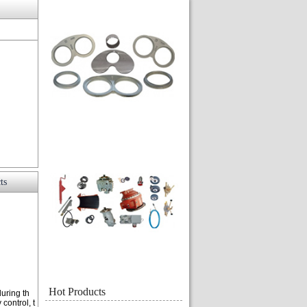
ts
Hot Products
during th
control, t