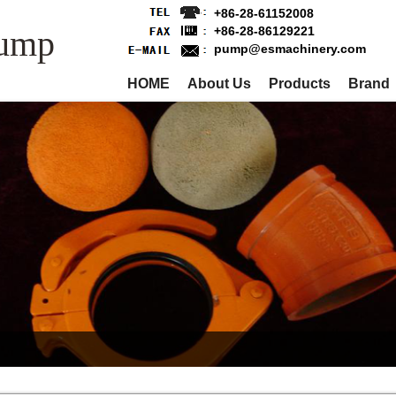
+86-28-61152008
Pump
+86-28-86129221
pump@esmachinery.com
HOME
About Us
Products
Brand