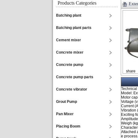
Products Categories
Exter
Batching plant
Batching plant parts
Cement mixer
Concrete mixer
Concrete pump
share
Concrete pump parts
Technical
Concrete vibrator
Model: Ex
Motor capa
Grout Pump
Voltage (v
Current (A
Vibration 
Pan Mixer
Exciting f
Amplitude
Weigh (kg
Placing Boom
Character
Attached a
e process.