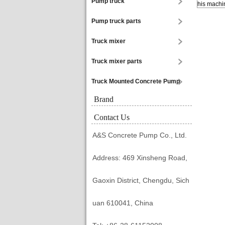
Pump truck
his machin
Pump truck parts
Truck mixer
Truck mixer parts
Truck Mounted Concrete Pump
Brand
Contact Us
A&S Concrete Pump Co., Ltd.
Address: 469 Xinsheng Road,
Gaoxin District, Chengdu, Sich
uan 610041, China