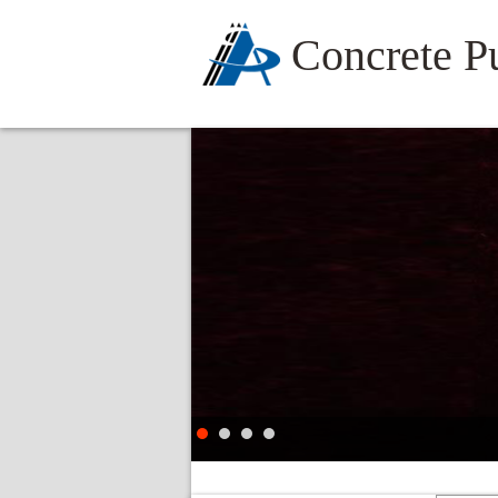
Concrete 