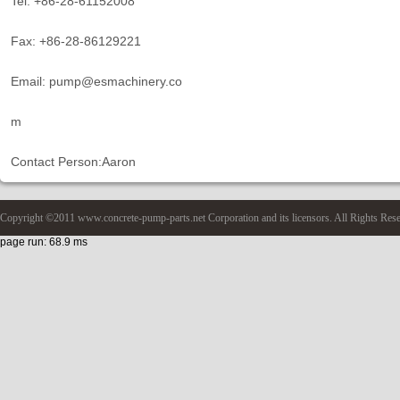
Tel: +86-28-61152008
Fax: +86-28-86129221
Email: pump@esmachinery.co
m
Contact Person:Aaron
Copyright ©2011 www.concrete-pump-parts.net Corporation and its licensors. All Rights Res
page run: 68.9 ms