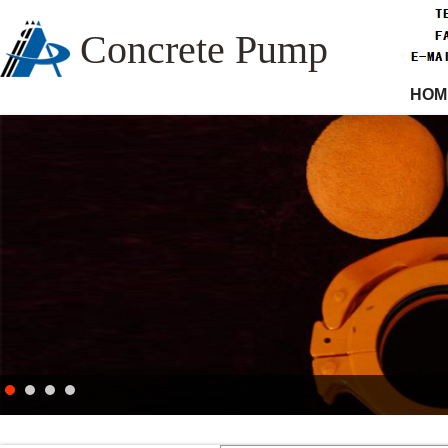
Concrete Pump
HOM