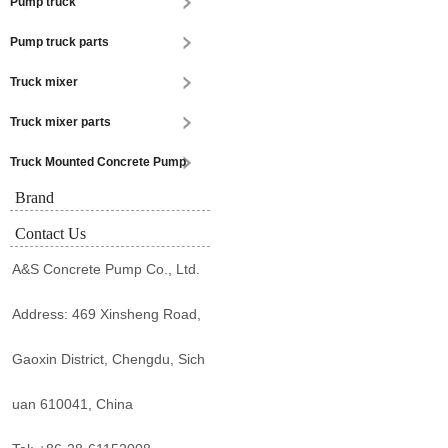
Pump truck
Pump truck parts
Truck mixer
Truck mixer parts
Truck Mounted Concrete Pump
Brand
Contact Us
A&S Concrete Pump Co., Ltd.
Address: 469 Xinsheng Road,
Gaoxin District, Chengdu, Sich
uan 610041, China