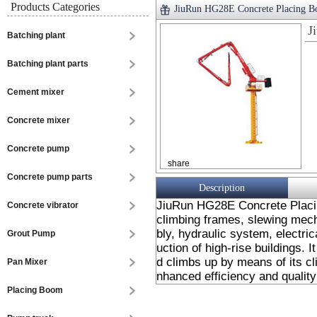
Products Categories
JiuRun HG28E Concrete Placing 
J
Batching plant
Batching plant parts
Cement mixer
Concrete mixer
Concrete pump
share
Concrete pump parts
Description
JiuRun HG28E Concrete Placin
Concrete vibrator
climbing frames, slewing mec
bly, hydraulic system, electric
Grout Pump
uction of high-rise buildings. It
d climbs up by means of its cl
Pan Mixer
nhanced efficiency and quality
Placing Boom