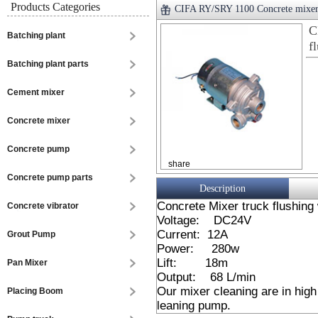
Products Categories
CIFA RY/SRY 1100 Concrete mixer 
C
Batching plant
f
Batching plant parts
Cement mixer
Concrete mixer
Concrete pump
share
Concrete pump parts
Description
Concrete Mixer truck flushing
Concrete vibrator
Voltage: DC24V
Current: 12A
Grout Pump
Power: 280w
Lift: 18m
Pan Mixer
Output: 68 L/min
Our mixer cleaning are in hig
Placing Boom
leaning pump.