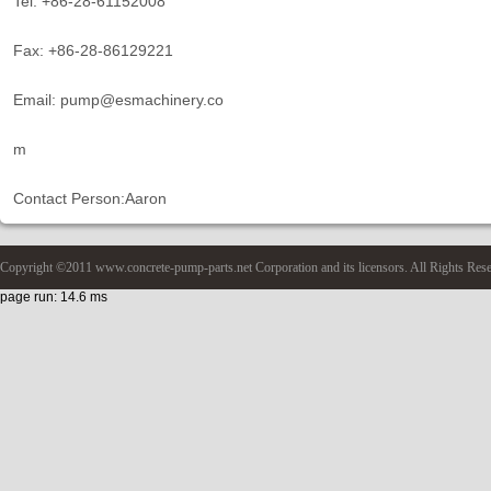
Tel: +86-28-61152008
Fax: +86-28-86129221
Email: pump@esmachinery.co
m
Contact Person:Aaron
Copyright ©2011 www.concrete-pump-parts.net Corporation and its licensors. All Rights Res
page run: 14.6 ms