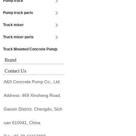
Pump truck
Pump truck parts
Truck mixer
Truck mixer parts
Truck Mounted Concrete Pump
Brand
Contact Us
A&S Concrete Pump Co., Ltd.
Address: 469 Xinsheng Road,
Gaoxin District, Chengdu, Sich
uan 610041, China