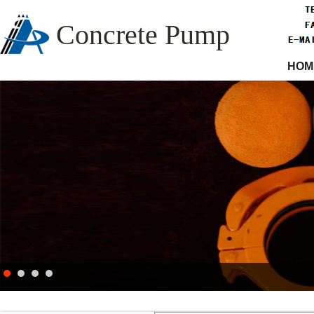
Concrete Pump
HOM