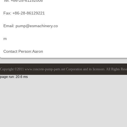
Tel: +86-28-61152008
Fax: +86-28-86129221
Email: pump@esmachinery.co
m
Contact Person:Aaron
Copyright ©2011 www.concrete-pump-parts.net Corporation and its licensors. All Rights Res
page run: 20.6 ms