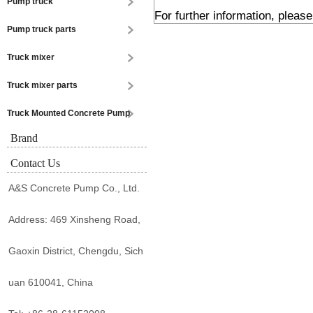
Pump truck
For further information, pleas
Pump truck parts
Truck mixer
Truck mixer parts
Truck Mounted Concrete Pump
Brand
Contact Us
A&S Concrete Pump Co., Ltd.
Address: 469 Xinsheng Road,
Gaoxin District, Chengdu, Sich
uan 610041, China