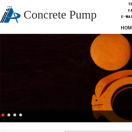
Concrete Pump
HOM