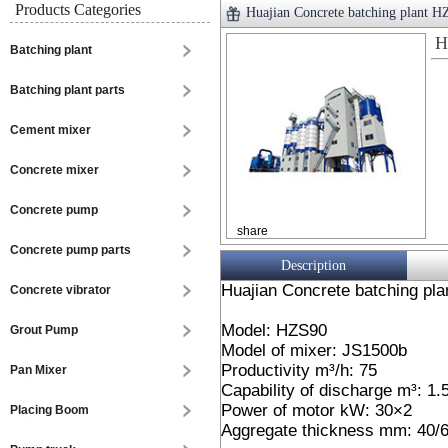
Products Categories
Huajian Concrete batching plant 
H
Batching plant
Batching plant parts
Cement mixer
Concrete mixer
Concrete pump
share
Concrete pump parts
Description
Huajian Concrete batching pla
Concrete vibrator
Model: HZS90
Grout Pump
Model of mixer: JS1500b
Productivity m³/h: 75
Pan Mixer
Capability of discharge m³: 1.
Power of motor kW: 30×2
Placing Boom
Aggregate thickness mm: 40/