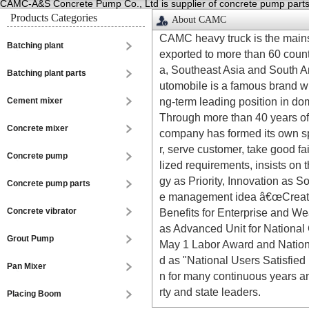
CAMC-A&S Concrete Pump Co., Ltd is supplier of concrete pump parts,p
Products Categories
About CAMC
CAMC heavy truck is the mains
Batching plant
exported to more than 60 count
a, Southeast Asia and South A
Batching plant parts
utomobile is a famous brand wi
ng-term leading position in do
Cement mixer
Through more than 40 years of
Concrete mixer
company has formed its own sp
r, serve customer, take good 
Concrete pump
lized requirements, insists on 
gy as Priority, Innovation as S
Concrete pump parts
e management idea â€œCreate V
Concrete vibrator
Benefits for Enterprise and Wea
as Advanced Unit for National C
Grout Pump
May 1 Labor Award and National 
d as "National Users Satisfied
Pan Mixer
n for many continuous years a
rty and state leaders.
Placing Boom