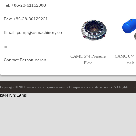
Tel: +86-28-61152008
Fax: +86-28-86129221
Email: pump@esmachinery.co
m
CAMC 6*4 Pressure
CAMC 6*4 
Contact Person:Aaron
Plate
tank
Copyright ©2011 www.concrete-pump-parts.net Corporation and its licensors. All Rights Res
page run: 19 ms