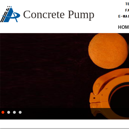
Concrete Pump
HOM