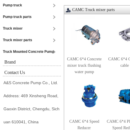
Pump truck
CAMC Truck mixer parts
Pump truck parts
Truck mixer
Truck mixer parts
Truck Mounted Concrete Pump
CAMC 6*4 Concrete
CAMC 6*4 C
Brand
mixer truck flushing
cable
water pump
Contact Us
A&S Concrete Pump Co., Ltd.
Address: 469 Xinsheng Road,
Gaoxin District, Chengdu, Sich
CAMC 6*4 Speed
CAMC 6*4 Pl
uan 610041, China
Reducer
Speed Red