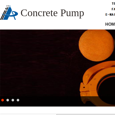
Concrete Pump
HOM