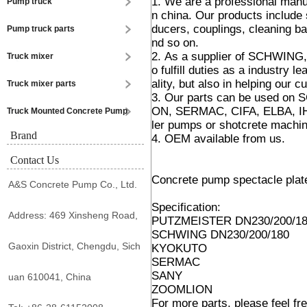
1. We are a professional manu
Pump truck
n china. Our products include 
ducers, couplings, cleaning bal
Pump truck parts
nd so on.
2. As a supplier of SCHWING
Truck mixer
o fulfill duties as a industry 
ality, but also in helping our c
Truck mixer parts
3. Our parts can be used 
ON, SERMAC, CIFA, ELBA, IHI
Truck Mounted Concrete Pump
ler pumps or shotcrete machi
Brand
4. OEM available from us.
Contact Us
Concrete pump spectacle plate
A&S Concrete Pump Co., Ltd.
Specification:
Address: 469 Xinsheng Road,
PUTZMEISTER DN230/200/1
SCHWING DN230/200/180
Gaoxin District, Chengdu, Sich
KYOKUTO
SERMAC
SANY
uan 610041, China
ZOOMLION
For more parts, please feel fre