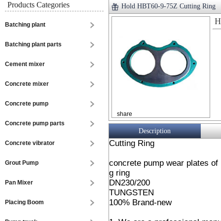
Products Categories
Hold HBT60-9-75Z Cutting Ring
H
Batching plant
Batching plant parts
Cement mixer
Concrete mixer
Concrete pump
share
Concrete pump parts
Description
Cutting Ring
Concrete vibrator
concrete pump wear plates of
Grout Pump
g ring
DN230/200
Pan Mixer
TUNGSTEN
100% Brand-new
Placing Boom