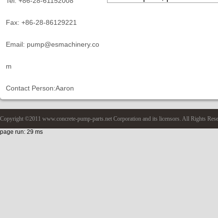
Tel: +86-28-61152008
Fax: +86-28-86129221
Email: pump@esmachinery.co
m
Contact Person:Aaron
Copyright ©2011 www.concrete-pump-parts.net Corporation and its licensors. All Rights Res
page run: 29 ms