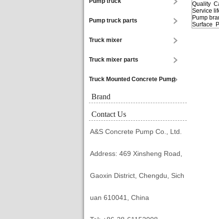
Pump truck
Quality 
Service l
Pump bran
Pump truck parts
Surface P
Truck mixer
Truck mixer parts
Truck Mounted Concrete Pump
Brand
Contact Us
A&S Concrete Pump Co., Ltd.
Address: 469 Xinsheng Road,
Gaoxin District, Chengdu, Sich
uan 610041, China