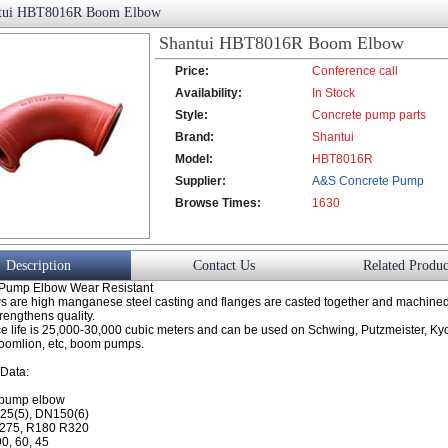
tui HBT8016R Boom Elbow
Shantui HBT8016R Boom Elbow
Price:
Conference call
Availability:
In Stock
Style:
Concrete pump parts
Brand:
Shantui
Model:
HBT8016R
Supplier:
A&S Concrete Pump
Browse Times:
Co., Ltd.
1630
Description
Contact Us
Related Produc
 Pump Elbow Wear Resistant
s are high manganese steel casting and flanges are casted together and machined 
rengthens quality.
e life is 25,000-30,000 cubic meters and can be used on Schwing, Putzmeister, Kyo
Zoomlion, etc, boom pumps.
 Data:
 pump elbow
25(5), DN150(6)
275, R180 R320
0, 60, 45