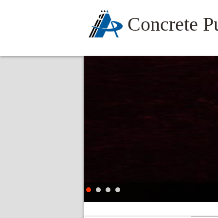
Concrete 