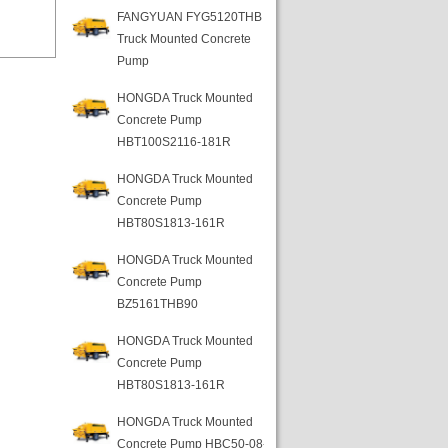
FANGYUAN FYG5120THB
Truck Mounted Concrete
Pump
HONGDA Truck Mounted
Concrete Pump
HBT100S2116-181R
HONGDA Truck Mounted
Concrete Pump
HBT80S1813-161R
HONGDA Truck Mounted
Concrete Pump
BZ5161THB90
HONGDA Truck Mounted
Concrete Pump
HBT80S1813-161R
HONGDA Truck Mounted
Concrete Pump HBC50-08-