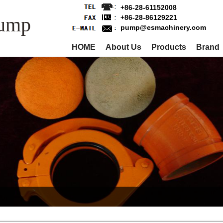
+86-28-61152008
Pump
+86-28-86129221
pump@esmachinery.com
HOME
About Us
Products
Brand