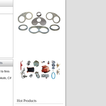
ts
to finis
kuto, Cif
Hot Products