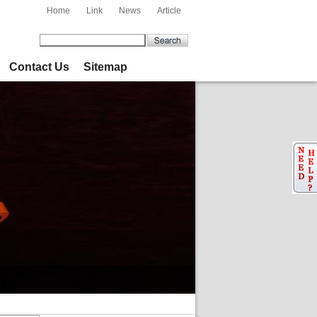
Home
Link
News
Article
Contact Us
Sitemap