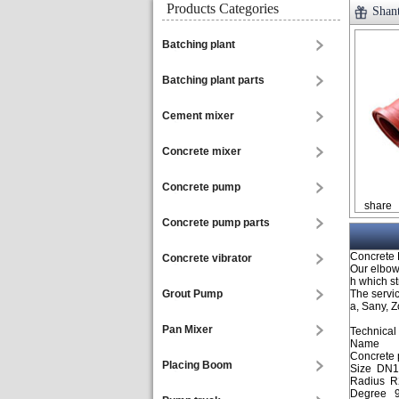
Products Categories
Shan
Batching plant
Batching plant parts
Cement mixer
Concrete mixer
Concrete pump
share
Concrete pump parts
Concrete
Concrete vibrator
Our elbow
h which st
Grout Pump
The servic
a, Sany, 
Pan Mixer
Technical
Name
Concrete
Placing Boom
Size DN1
Radius R
Degree 9