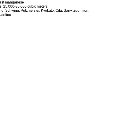
Cast manganese
ife 25,000-30,000 cubic meters
d Schwing, Putzmeister, Kyokuto, Cifa, Sany, Zoomlion.
ainting