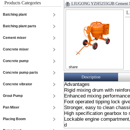
Products Categories
LIUGONG YZH5255GJB Cement 
L
Batching plant
Batching plant parts
Cement mixer
Concrete mixer
Concrete pump
share
Concrete pump parts
Description
Advantages
Concrete vibrator
Rigid mixing drum with reinfor
Enhanced mixing performance 
Grout Pump
Foot operated tipping lock giv
Stronger, easy to clean chass
Pan Mixer
High specification gearbox to 
Lockable engine compartment, 
Placing Boom
d