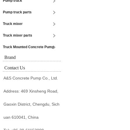
Pump truck
Pump truck parts
Truck mixer
Truck mixer parts
Truck Mounted Concrete Pump
Brand
Contact Us
A&S Concrete Pump Co., Ltd.
Address: 469 Xinsheng Road,
Gaoxin District, Chengdu, Sich
uan 610041, China