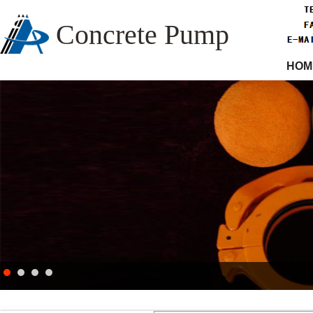
Concrete Pump
HOM