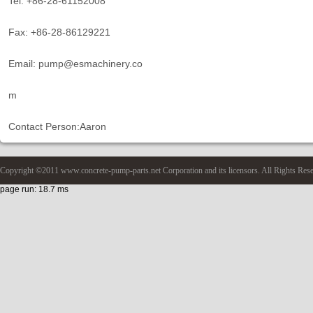
Tel: +86-28-61152008
Fax: +86-28-86129221
Email: pump@esmachinery.co
m
Contact Person:Aaron
Copyright ©2011 www.concrete-pump-parts.net Corporation and its licensors. All Rights Res
page run: 18.7 ms