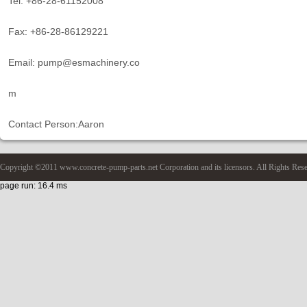
Tel: +86-28-61152008
Fax: +86-28-86129221
Email: pump@esmachinery.co
m
Contact Person:Aaron
Copyright ©2011 www.concrete-pump-parts.net Corporation and its licensors. All Rights Res
page run: 16.4 ms