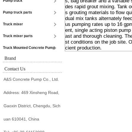
s, bag breaker and a variable 
Pump truck
des rapid grout mixing. Tank ou
s grouting materials to flow q
Pump truck parts
dual mix tanks alternately fee
us pumping rates up to 16 gpm
Truck mixer
ent, single acting piston pump
ast and thorough cleaning. Th
Truck mixer parts
st conditions on the job site. O
cient production.
Truck Mounted Concrete Pump
Brand
Contact Us
A&S Concrete Pump Co., Ltd.
Address: 469 Xinsheng Road,
Gaoxin District, Chengdu, Sich
uan 610041, China