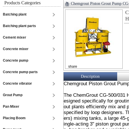
Products Categories
Chemgrout Piston Grout Pump CG-
C
Batching plant
H
Batching plant parts
Cement mixer
Concrete mixer
Concrete pump
share
Concrete pump parts
Description
Chemgrout Piston Grout Pump
Concrete vibrator
The ChemGrout CG-500/031 Hi
Grout Pump
esigned specifically for grout
out plants efficiently mix and
Pan Mixer
specified by loop designers. T
ers) mixing tanks, a large 45-
Placing Boom
ingle-acting 3" piston grout p