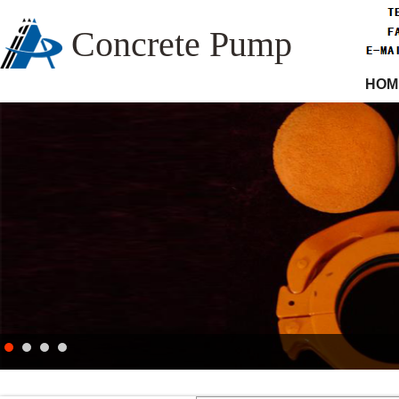
Concrete Pump
HOM