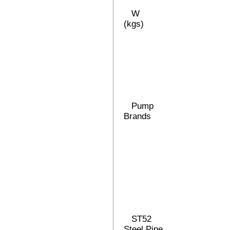
W
(kgs)
Pump
Brands
ST52
Steel Pipe