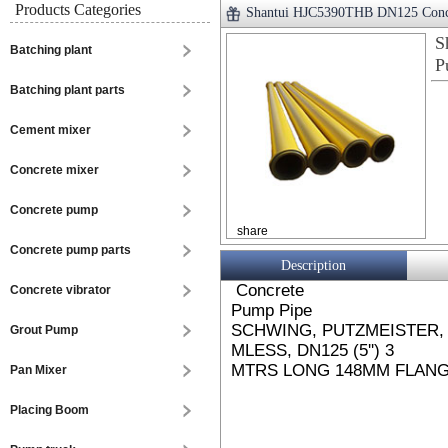
Products Categories
Shantui HJC5390THB DN125 Conc
S
Batching plant
P
Batching plant parts
Cement mixer
Concrete mixer
Concrete pump
share
Concrete pump parts
Description
Concrete
Concrete vibrator
Pump Pipe
SCHWING, PUTZMEISTER, 
Grout Pump
MLESS, DN125 (5'') 3
MTRS LONG 148MM FLANGE
Pan Mixer
Placing Boom