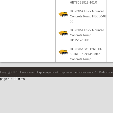
HBT80S1813-161R
HONGDA Truck Mounted
Concrete Pump HBC50-08-
56
HONGDA Truck Mounted
Concrete Pump
HDT5120THB
HONGDA SY5126THB-
6016III Truck Mounted
Concrete Pump
Copyright ©2011 www.concrete-pump-parts.net Corporation and its licensors. All Rights Res
page run: 13.9 ms