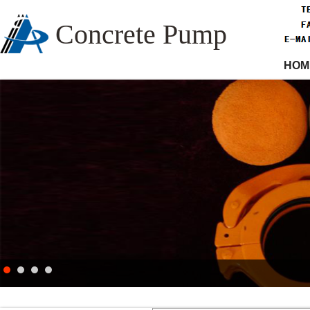
Concrete Pump
HOM