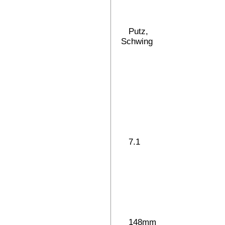
Putz,
Schwing
7.1
148mm