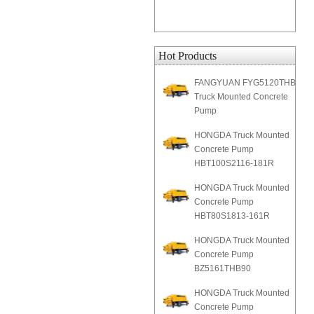
Hot Products
FANGYUAN FYG5120THB
Truck Mounted Concrete
Pump
HONGDA Truck Mounted
Concrete Pump
HBT100S2116-181R
HONGDA Truck Mounted
Concrete Pump
HBT80S1813-161R
HONGDA Truck Mounted
Concrete Pump
BZ5161THB90
HONGDA Truck Mounted
Concrete Pump