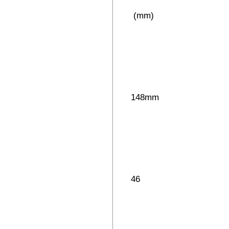
(mm)
148mm
46