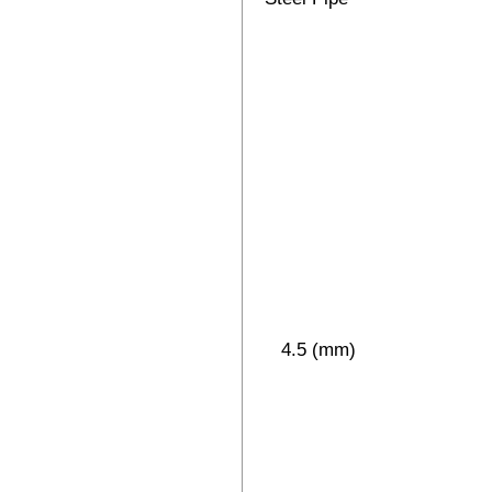
4.5 (mm)