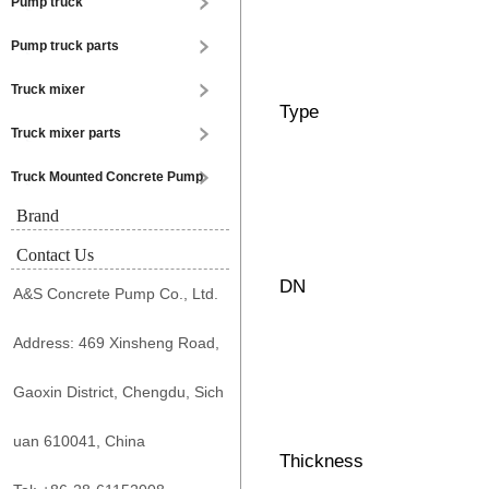
Pump truck
Pump truck parts
Truck mixer
Type
Truck mixer parts
Truck Mounted Concrete Pump
Brand
Contact Us
DN
A&S Concrete Pump Co., Ltd.
Address: 469 Xinsheng Road,
Gaoxin District, Chengdu, Sich
uan 610041, China
Thickness