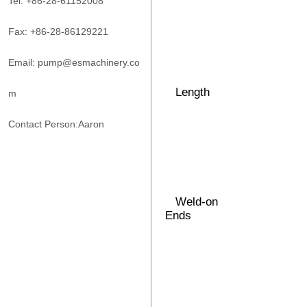
Tel: +86-28-61152008
Fax: +86-28-86129221
Email: pump@esmachinery.co
Length
m
Contact Person:Aaron
Weld-on
Ends