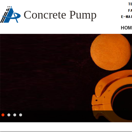
Concrete Pump
HOM