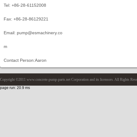
Tel: +86-28-61152008
Fax: +86-28-86129221
Email: pump@esmachinery.co
m
Contact Person:Aaron
Copyright ©2011 www.concrete-pump-parts.net Corporation and its licensors. All Rights Res
page run: 20.9 ms