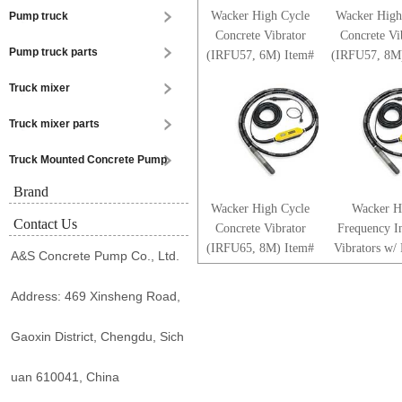
Wacker High Cycle
Wacker High
Pump truck
Concrete Vibrator
Concrete Vi
Pump truck parts
(IRFU57, 6M) Item#
(IRFU57, 8M
0610009
061026
Truck mixer
Truck mixer parts
Truck Mounted Concrete Pump
Brand
Wacker High Cycle
Wacker H
Contact Us
Concrete Vibrator
Frequency In
(IRFU65, 8M) Item#
Vibrators w/
A&S Concrete Pump Co., Ltd.
0610288
Coated Head
5100001
Address: 469 Xinsheng Road,
Gaoxin District, Chengdu, Sich
uan 610041, China