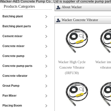
Wacker-A&S Concrete Pump Co., Ltd is supplier of concrete pump parts,
Products Categories
About Wacker
Batching plant
Wacker Concrete Vibrator
Batching plant parts
Cement mixer
Concrete mixer
Concrete pump
Wacker High Cycle
Wacker int
Concrete pump parts
Concrete Vibrator
vibrato
(IRFU30)
Concrete vibrator
Grout Pump
Pan Mixer
Placing Boom