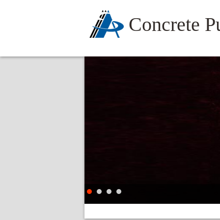
Concrete 