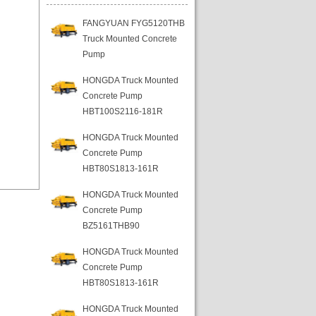
FANGYUAN FYG5120THB
Truck Mounted Concrete
Pump
HONGDA Truck Mounted
Concrete Pump
HBT100S2116-181R
HONGDA Truck Mounted
Concrete Pump
HBT80S1813-161R
HONGDA Truck Mounted
Concrete Pump
BZ5161THB90
HONGDA Truck Mounted
Concrete Pump
HBT80S1813-161R
HONGDA Truck Mounted