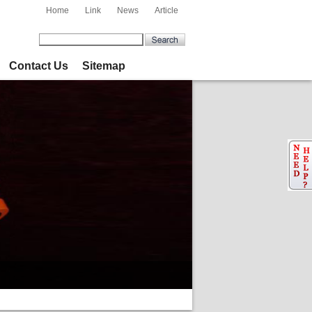
Home
Link
News
Article
Contact Us
Sitemap