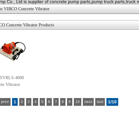
Co., Ltd is supplier of concrete pump parts,pump truck parts,truck mi
t VIBCO Concrete Vibrator
O Concrete Vibrator Products
SVRLS-4000
te Vibrator
1
1/10
prev
2
3
4
5
6
7
8
9
10
next
last