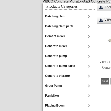
VIBCO Concrete Vibrator-A&S Concrete Pump 
Products Categories
Abou
Batching plant
VIBC
Batching plant parts
Cement mixer
Concrete mixer
Concrete pump
VIBCO 
Concrete pump parts
Concre
Concrete vibrator
first
Grout Pump
Pan Mixer
Placing Boom