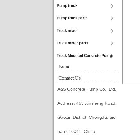
Pump truck
Pump truck parts
Truck mixer
Truck mixer parts
Truck Mounted Concrete Pump
Brand
Contact Us
A&S Concrete Pump Co., Ltd.
Address: 469 Xinsheng Road,
Gaoxin District, Chengdu, Sich
uan 610041, China