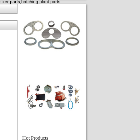
xer parts,batching plant parts
Hot Products