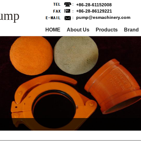
+86-28-61152008
Pump
+86-28-86129221
pump@esmachinery.com
HOME
About Us
Products
Brand