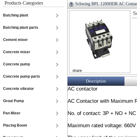
Products Categories
Schwing BPL 1200HDR AC Contac
S
Batching plant
Batching plant parts
Cement mixer
Concrete mixer
Concrete pump
share
Concrete pump parts
Description
AC contactor
Concrete vibrator
AC Contactor with Maximum R
Grout Pump
No. of contact: 3P + NO + N
Pan Mixer
Maximum rated voltage: 660V
Placing Boom