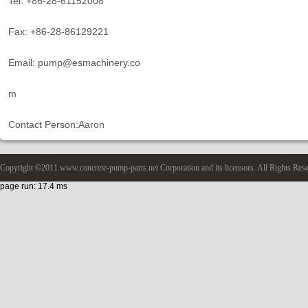
Tel: +86-28-61152008
Fax: +86-28-86129221
Email: pump@esmachinery.co
m
Contact Person:Aaron
Copyright ©2011 www.concrete-pump-parts.net Corporation and its licensors. All Rights Res
page run: 17.4 ms