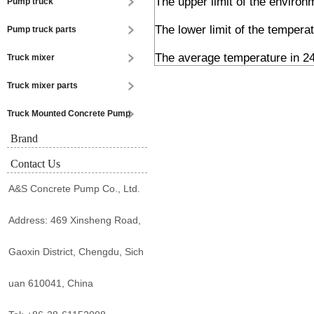
The upper limit of the enviro
Pump truck
The lower limit of the tempera
Pump truck parts
The average temperature in 24
Truck mixer
Truck mixer parts
Truck Mounted Concrete Pump
Brand
Contact Us
A&S Concrete Pump Co., Ltd.
Address: 469 Xinsheng Road,
Gaoxin District, Chengdu, Sich
uan 610041, China