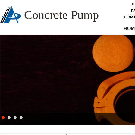
Concrete Pump
HOM