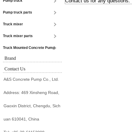
Contact us for any questions.
Pump truck
Pump truck parts
Truck mixer
Truck mixer parts
Truck Mounted Concrete Pump
Brand
Contact Us
A&S Concrete Pump Co., Ltd.
Address: 469 Xinsheng Road,
Gaoxin District, Chengdu, Sich
uan 610041, China