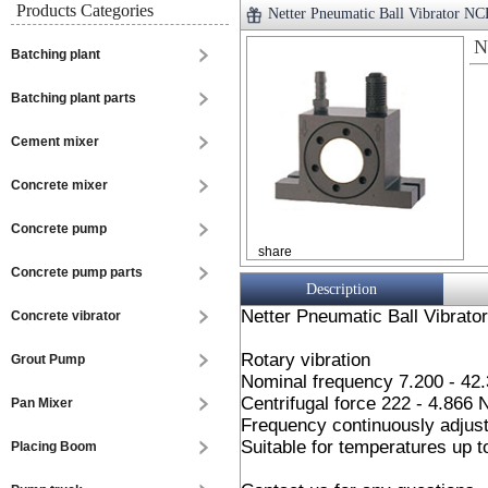
Products Categories
Netter Pneumatic Ball Vibrator N
N
Batching plant
Batching plant parts
Cement mixer
Concrete mixer
Concrete pump
share
Concrete pump parts
Description
Netter Pneumatic Ball Vibrato
Concrete vibrator
Rotary vibration
Grout Pump
Nominal frequency 7.200 - 42
Centrifugal force 222 - 4.866 
Pan Mixer
Frequency continuously adjust
Suitable for temperatures up 
Placing Boom