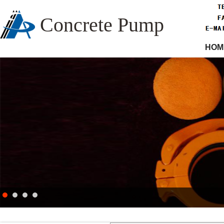
Concrete Pump
HOM