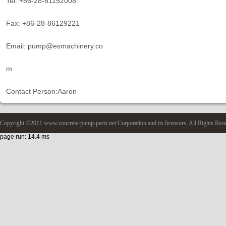
Tel: +86-28-61152008
Fax: +86-28-86129221
Email: pump@esmachinery.co
m
Contact Person:Aaron
Copyright ©2011 www.concrete-pump-parts.net Corporation and its licensors. All Rights Res
page run: 14.4 ms