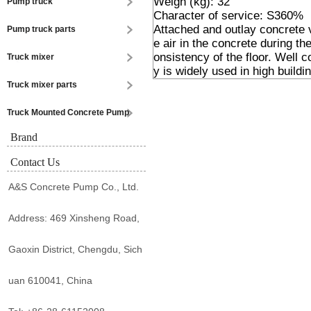
Weigh (kg): 32
Pump truck
Character of service: S360%
Attached and outlay concrete v
Pump truck parts
e air in the concrete during t
onsistency of the floor. Well 
Truck mixer
y is widely used in high buildin
Truck mixer parts
Truck Mounted Concrete Pump
Brand
Contact Us
A&S Concrete Pump Co., Ltd.
Address: 469 Xinsheng Road,
Gaoxin District, Chengdu, Sich
uan 610041, China