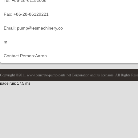
Tel: +86-28-61152008
Fax: +86-28-86129221
Email: pump@esmachinery.co
m
Contact Person:Aaron
Copyright ©2011 www.concrete-pump-parts.net Corporation and its licensors. All Rights Res
page run: 17.5 ms