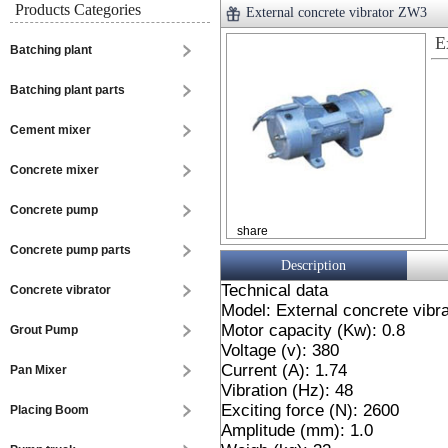
Products Categories
External concrete vibrator ZW3
E
Batching plant
Batching plant parts
Cement mixer
Concrete mixer
Concrete pump
share
Concrete pump parts
Description
Technical data
Concrete vibrator
Model: External concrete vibr
Motor capacity (Kw): 0.8
Grout Pump
Voltage (v): 380
Current (A): 1.74
Pan Mixer
Vibration (Hz): 48
Exciting force (N): 2600
Placing Boom
Amplitude (mm): 1.0