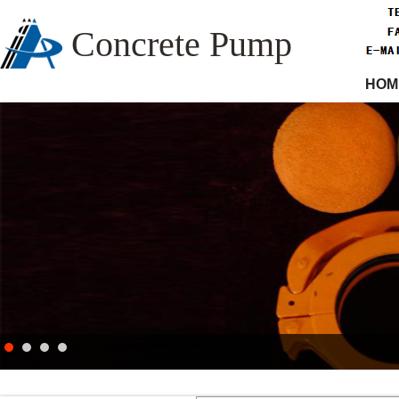
Concrete Pump
HOM