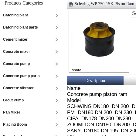
Products Categories
Schwing WP 750-15X Piston Ram
S
Batching plant
Batching plant parts
Cement mixer
Concrete mixer
Concrete pump
share
Concrete pump parts
Description
Name
Concrete vibrator
Concrete pump piston ram
Model
Grout Pump
SCHWING DN180 DN 200 DN
PM DN180 DN 200 DN 230 
Pan Mixer
CIFA DN178 DN200 DN230
ZOOMLION DN180 DN200 D
Placing Boom
SANY DN180 DN 195 DN 20