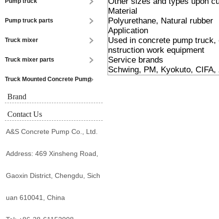
Other sizes and types upon 
Pump truck
Material
Polyurethane, Natural rubber
Pump truck parts
Application
Used in concrete pump truck,
Truck mixer
nstruction work equipment
Service brands
Truck mixer parts
Schwing, PM, Kyokuto, CIFA, 
Truck Mounted Concrete Pump
Brand
Contact Us
A&S Concrete Pump Co., Ltd.
Address: 469 Xinsheng Road,
Gaoxin District, Chengdu, Sich
uan 610041, China