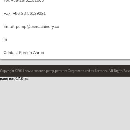
Tel: +86-28-61152008
Fax: +86-28-86129221
Email: pump@esmachinery.co
m
Contact Person:Aaron
Copyright ©2011 www.concrete-pump-parts.net Corporation and its licensors. All Rights Res
page run: 17.8 ms