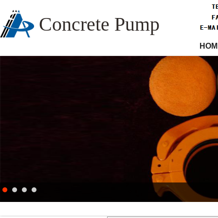
Concrete Pump
HOM